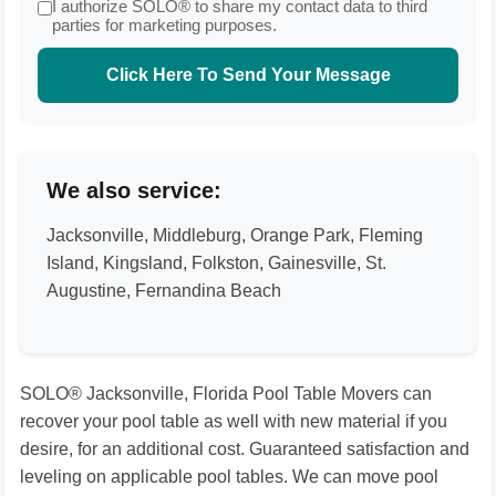
I authorize SOLO® to share my contact data to third
parties for marketing purposes.
Click Here To Send Your Message
We also service:
Jacksonville, Middleburg, Orange Park, Fleming
Island, Kingsland, Folkston, Gainesville, St.
Augustine, Fernandina Beach
SOLO® Jacksonville, Florida Pool Table Movers can
recover your pool table as well with new material if you
desire, for an additional cost. Guaranteed satisfaction and
leveling on applicable pool tables. We can move pool