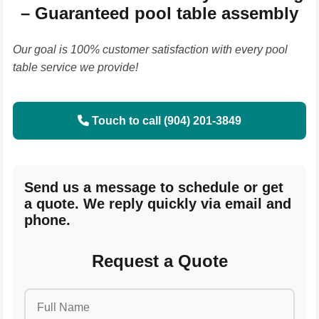
– Guaranteed pool table assembly
Our goal is 100% customer satisfaction with every pool
table service we provide!
Touch to call (904) 201-3849
Send us a message to schedule or get
a quote. We reply quickly via email and
phone.
Request a Quote