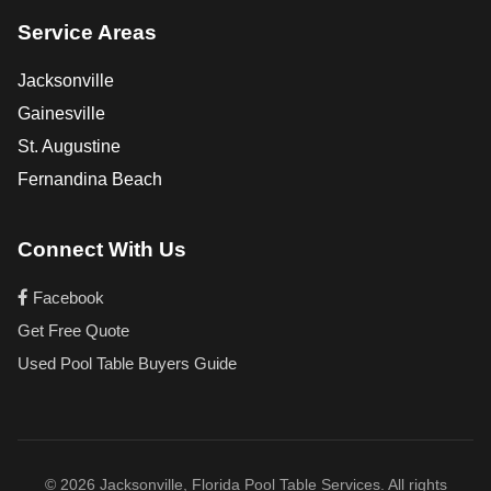
Service Areas
Jacksonville
Gainesville
St. Augustine
Fernandina Beach
Connect With Us
Facebook
Get Free Quote
Used Pool Table Buyers Guide
© 2026 Jacksonville, Florida Pool Table Services. All rights