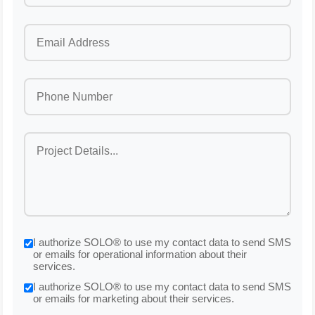
I authorize SOLO® to use my contact data to send SMS
or emails for operational information about their
services.
I authorize SOLO® to use my contact data to send SMS
or emails for marketing about their services.