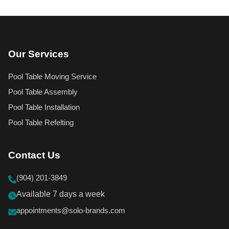
Our Services
Pool Table Moving Service
Pool Table Assembly
Pool Table Installation
Pool Table Refelting
Contact Us
(904) 201-3849
Available 7 days a week
appointments@solo-brands.com