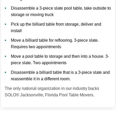
Disassemble a 3-piece slate pool table, take outside to
storage or moving truck
Pick up the billiard table from storage, deliver and
install
Move a billiard table for reflooring. 3-piece slate.
Requires two appointments
Move a pool table to storage and then into a house. 3-
piece slate. Two appointments
Disassemble a billiard table that is a 3-piece slate and
reassemble it in a different room.
The only national organization in our industry backs
SOLO® Jacksonville, Florida Pool Table Movers.