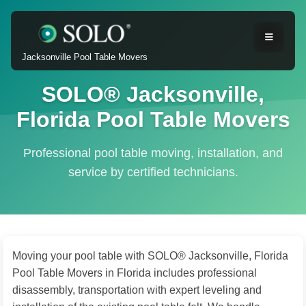
Jacksonville Pool Table Movers
SOLO® Jacksonville,
Florida Pool Table Movers
Professional pool table moving, installation, and
service by certified technicians.
Moving your pool table with SOLO® Jacksonville, Florida
Pool Table Movers in Florida includes professional
disassembly, transportation with expert leveling and