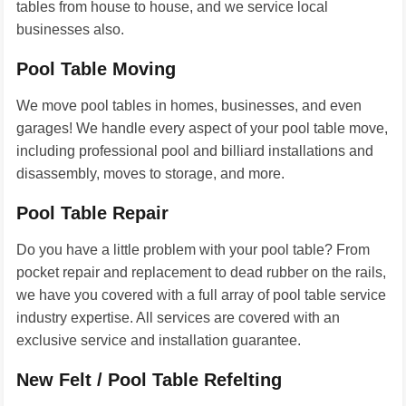
tables from house to house, and we service local
businesses also.
Pool Table Moving
We move pool tables in homes, businesses, and even
garages! We handle every aspect of your pool table move,
including professional pool and billiard installations and
disassembly, moves to storage, and more.
Pool Table Repair
Do you have a little problem with your pool table? From
pocket repair and replacement to dead rubber on the rails,
we have you covered with a full array of pool table service
industry expertise. All services are covered with an
exclusive service and installation guarantee.
New Felt / Pool Table Refelting