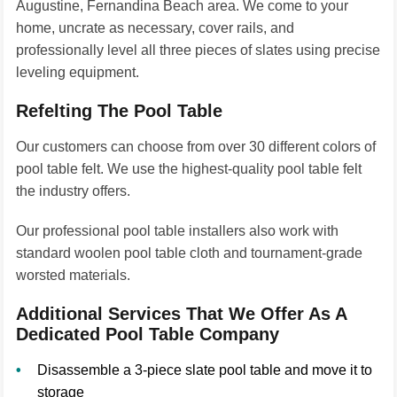
Augustine, Fernandina Beach area. We come to your
home, uncrate as necessary, cover rails, and
professionally level all three pieces of slates using precise
leveling equipment.
Refelting The Pool Table
Our customers can choose from over 30 different colors of
pool table felt. We use the highest-quality pool table felt
the industry offers.
Our professional pool table installers also work with
standard woolen pool table cloth and tournament-grade
worsted materials.
Additional Services That We Offer As A
Dedicated Pool Table Company
Disassemble a 3-piece slate pool table and move it to
storage