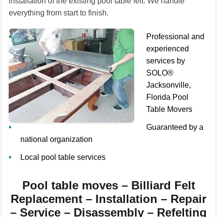
installation of the existing pool table felt. We handle
everything from start to finish.
Professional and
experienced
services by
SOLO®
Jacksonville,
Florida Pool
Table Movers
Guaranteed by a
national organization
Local pool table services
Pool table moves – Billiard Felt
Replacement – Installation – Repair
– Service – Disassembly – Refelting