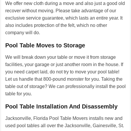
We offer new cloth during a move and also just a good old
recover without moving. Please take advantage of our
exclusive service guarantee, which lasts an entire year. It
also includes protection of the felt, which no other
company will do.
Pool Table Moves to Storage
We will break down your table or move it from storage
facilities, your garage or just another room in the house. If
you need carpet laid, do not try to move your pool table!
Let us handle that 800-pound monster for you. Taking the
table out of storage? We can professionally install the pool
table for you.
Pool Table Installation And Disassembly
Jacksonville, Florida Pool Table Movers installs new and
used pool tables all over the Jacksonville, Gainesville, St.