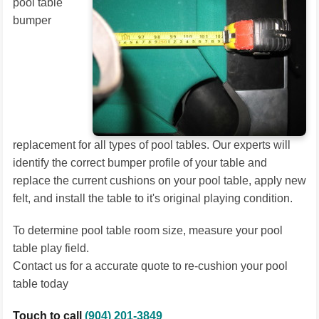
pool table
bumper
replacement for all types of pool tables. Our experts will
identify the correct bumper profile of your table and
replace the current cushions on your pool table, apply new
felt, and install the table to it's original playing condition.
To determine pool table room size, measure your pool
table play field.
Contact us for a accurate quote to re-cushion your pool
table today
Touch to call
(904) 201-3849