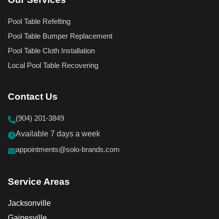
Pool Table Refelting
Pool Table Bumper Replacement
Pool Table Cloth Installation
Local Pool Table Recovering
Contact Us
(904) 201-3849
Available 7 days a week
appointments@solo-brands.com
Service Areas
Jacksonville
Gainesville