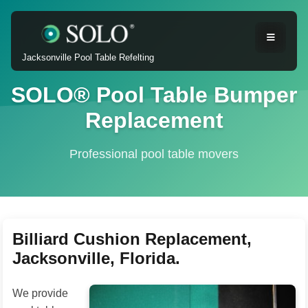
Jacksonville Pool Table Refelting
SOLO® Pool Table Bumper
Replacement
Professional pool table movers
Billiard Cushion Replacement,
Jacksonville, Florida.
We provide