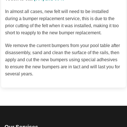
In almost all cases, new felt will need to be installed
during a bumper replacement service, this is due to the
prior cutting of the felt when it was installed, making it too
short to reapply to the new bumper replacement.
We remove the current bumpers from your pool table after
disassembly, sand and clean the surface of the rails, then
apply and cut the new bumpers using special adhesives
to ensure the new bumpers are in tact and will last you for
several years.
Our Services