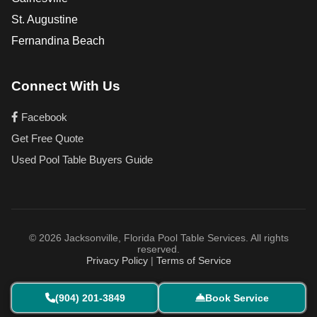
St. Augustine
Fernandina Beach
Connect With Us
Facebook
Get Free Quote
Used Pool Table Buyers Guide
© 2026 Jacksonville, Florida Pool Table Services. All rights
reserved.
Privacy Policy
|
Terms of Service
(904) 201-3849
Book Service